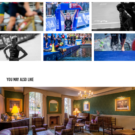
You may also like
Old Hall Hotel - Buxton, England
2018