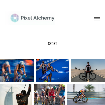
Sport